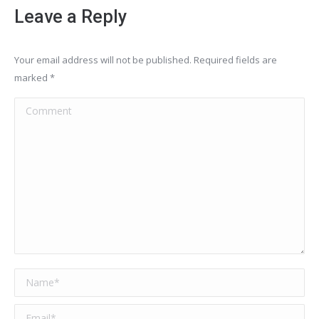
Leave a Reply
Your email address will not be published. Required fields are
marked
*
Comment
Name *
Email *