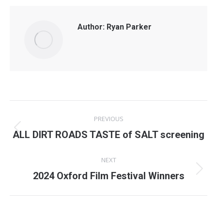
Author:
Ryan Parker
Post
PREVIOUS
navigation
Previous
ALL DIRT ROADS TASTE of SALT screening
post:
NEXT
Next
2024 Oxford Film Festival Winners
post: