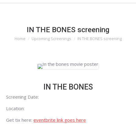
IN THE BONES screening
Home
Upcoming Screenings
IN THE BONES screening
You are here:
IN THE BONES
Screening Date:
Location:
Get tix here:
eventbrite link goes here