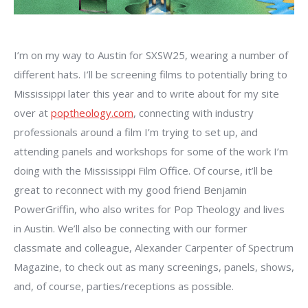
I’m on my way to Austin for SXSW25, wearing a number of
different hats. I’ll be screening films to potentially bring to
Mississippi later this year and to write about for my site
over at
poptheology.com
, connecting with industry
professionals around a film I’m trying to set up, and
attending panels and workshops for some of the work I’m
doing with the Mississippi Film Office. Of course, it’ll be
great to reconnect with my good friend Benjamin
PowerGriffin, who also writes for Pop Theology and lives
in Austin. We’ll also be connecting with our former
classmate and colleague, Alexander Carpenter of Spectrum
Magazine, to check out as many screenings, panels, shows,
and, of course, parties/receptions as possible.