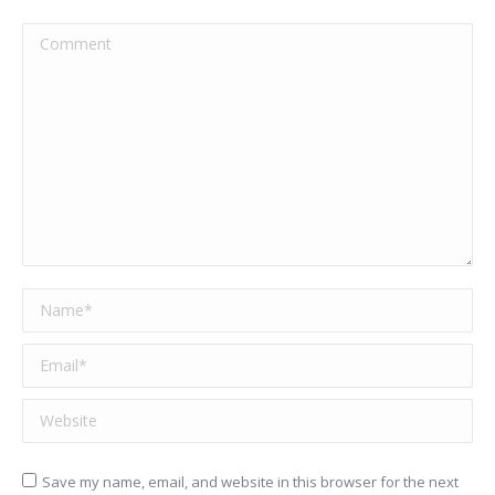
Comment
Name *
Email *
Website
Save my name, email, and website in this browser for the next