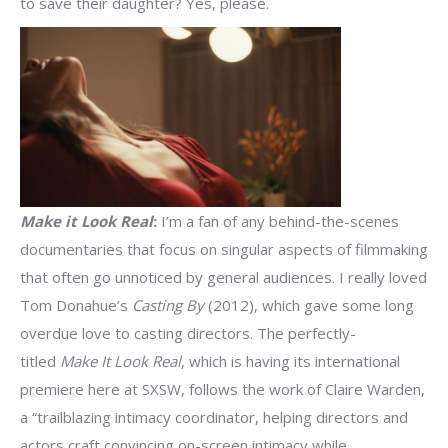
to save their daughter? Yes, please.
Make it Look Real
:
I’m a fan of any behind-the-scenes
documentaries that focus on singular aspects of filmmaking
that often go unnoticed by general audiences. I really loved
Tom Donahue’s
Casting By
(2012), which gave some long
overdue love to casting directors. The perfectly-
titled
Make It Look Real
, which is having its international
premiere here at SXSW, follows the work of Claire Warden,
a “trailblazing intimacy coordinator, helping directors and
actors craft convincing on-screen intimacy while