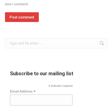
time I comment.
Post comment
Search:
Subscribe to our mailing list
*
indicates required
*
Email Address