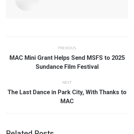
Post
PREVIOUS
navigation
MAC Mini Grant Helps Send MSFS to 2025
Previous
Sundance Film Festival
post:
NEXT
The Last Dance in Park City, With Thanks to
Next
MAC
post:
Related Posts