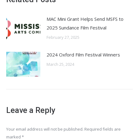
MAC Mini Grant Helps Send MSFS to
2025 Sundance Film Festival
February 27, 2025
2024 Oxford Film Festival Winners
March 25, 2024
Leave a Reply
Your email address will not be published. Required fields are
marked
*