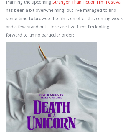
Planning the upcoming
Stranger Than Fiction Film Festival
has been a bit overwhelming, but I’ve managed to find
some time to browse the films on offer this coming week
and a few stand out. Here are five films I’m looking
forward to…in no particular order: