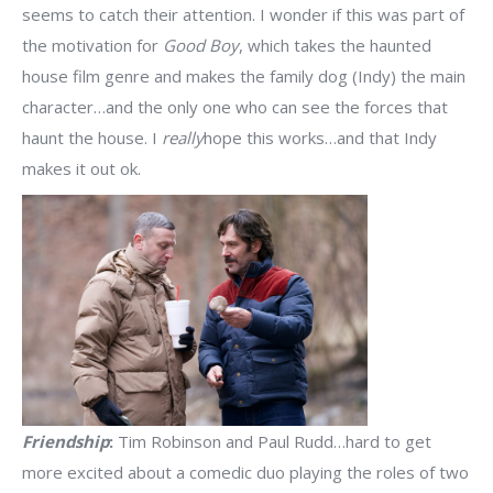
seems to catch their attention. I wonder if this was part of
the motivation for
Good Boy
, which takes the haunted
house film genre and makes the family dog (Indy) the main
character…and the only one who can see the forces that
haunt the house. I
really
hope this works…and that Indy
makes it out ok.
Friendship
:
Tim Robinson and Paul Rudd…hard to get
more excited about a comedic duo playing the roles of two