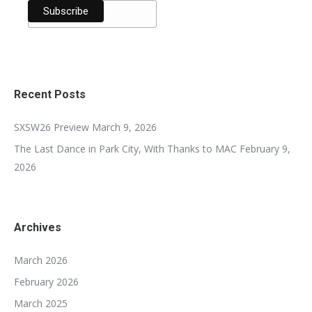
Recent Posts
SXSW26 Preview
March 9, 2026
The Last Dance in Park City, With Thanks to MAC
February 9,
2026
Archives
March 2026
February 2026
March 2025