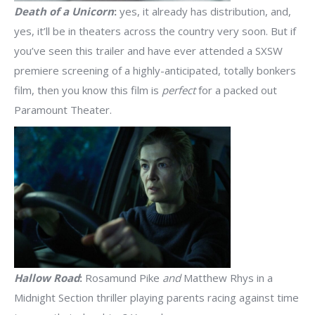
Death of a Unicorn
:
yes, it already has distribution, and,
yes, it’ll be in theaters across the country very soon. But if
you’ve seen this trailer and have ever attended a SXSW
premiere screening of a highly-anticipated, totally bonkers
film, then you know this film is
perfect
for a packed out
Paramount Theater.
Hallow Road
:
Rosamund Pike
and
Matthew Rhys in a
Midnight Section thriller playing parents racing against time