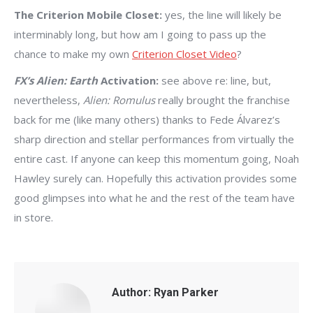
The Criterion Mobile Closet:
yes, the line will likely be
interminably long, but how am I going to pass up the
chance to make my own
Criterion Closet Video
?
FX’s Alien: Earth
Activation:
see above re: line, but,
nevertheless,
Alien: Romulus
really brought the franchise
back for me (like many others) thanks to Fede Álvarez’s
sharp direction and stellar performances from virtually the
entire cast. If anyone can keep this momentum going, Noah
Hawley surely can. Hopefully this activation provides some
good glimpses into what he and the rest of the team have
in store.
Author:
Ryan Parker