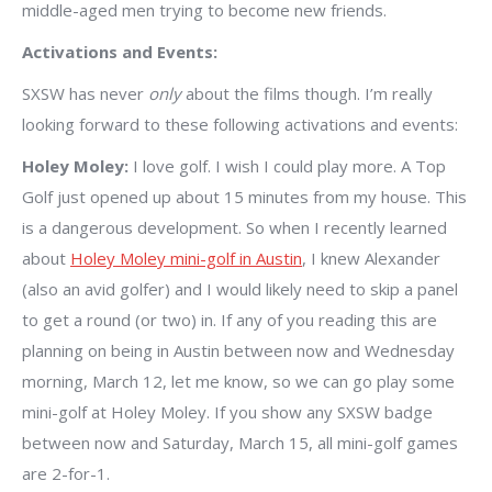
middle-aged men trying to become new friends.
Activations and Events:
SXSW has never
only
about the films though. I’m really
looking forward to these following activations and events:
Holey Moley:
I love golf. I wish I could play more. A Top
Golf just opened up about 15 minutes from my house. This
is a dangerous development. So when I recently learned
about
Holey Moley mini-golf in Austin
, I knew Alexander
(also an avid golfer) and I would likely need to skip a panel
to get a round (or two) in. If any of you reading this are
planning on being in Austin between now and Wednesday
morning, March 12, let me know, so we can go play some
mini-golf at Holey Moley. If you show any SXSW badge
between now and Saturday, March 15, all mini-golf games
are 2-for-1.