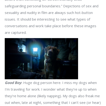
safeguarding personal boundaries.” Depictions of sex and
sexuality and nudity in film are always such hot-button
issues. It should be interesting to see what types of
conversations and work take place before these images
are captured.
Good Boy
:
Huge dog person here. I miss my dogs when
I’m traveling for work. I wonder what they’re up to when
they’re home alone (likely napping). My dogs also freak me
out when, late at night, something that I can’t see (or hear)